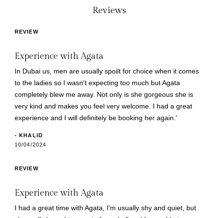
Reviews
REVIEW
Experience with Agata
In Dubai us, men are usually spoilt for choice when it comes
to the ladies so I wasn't expecting too much but Agata
completely blew me away. Not only is she gorgeous she is
very kind and makes you feel very welcome. I had a great
experience and I will definitely be booking her again.'
- KHALID
10/04/2024
REVIEW
Experience with Agata
I had a great time with Agata, I'm usually shy and quiet, but