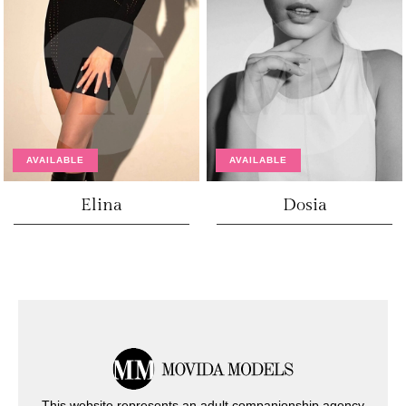
AVAILABLE
AVAILABLE
Elina
Dosia
This website represents an adult companionship agency