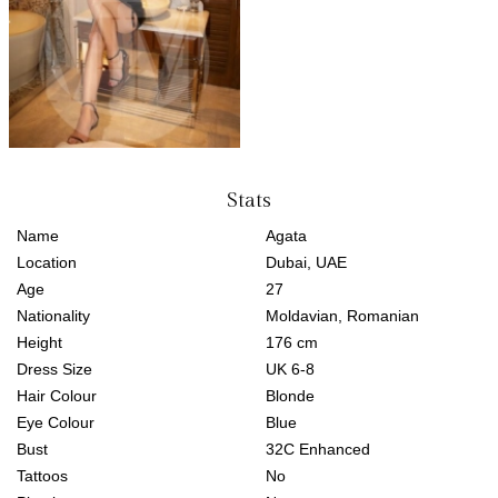
Stats
Name
Agata
Location
Dubai, UAE
Age
27
Nationality
Moldavian, Romanian
Height
176 cm
Dress Size
UK 6-8
Hair Colour
Blonde
Eye Colour
Blue
Bust
32C Enhanced
Tattoos
No