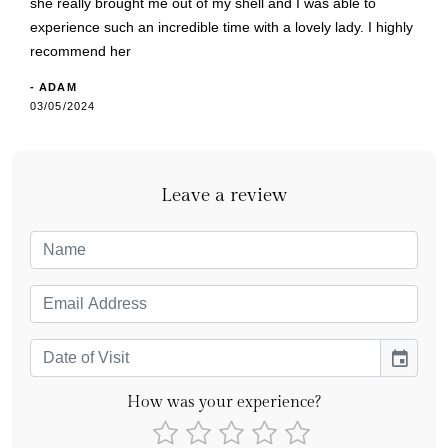
she really brought me out of my shell and I was able to
experience such an incredible time with a lovely lady. I highly
recommend her
- ADAM
03/05/2024
Leave a review
event
How was your experience?