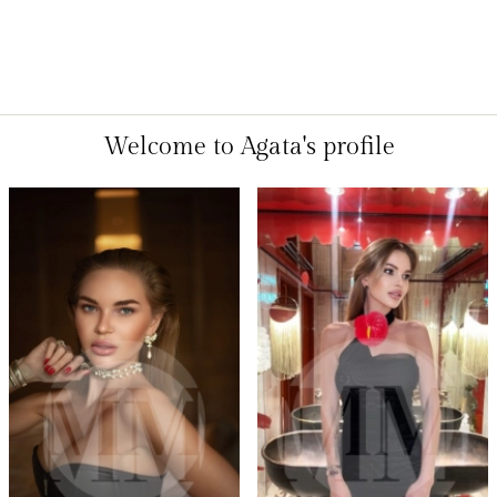
Welcome to Agata's profile