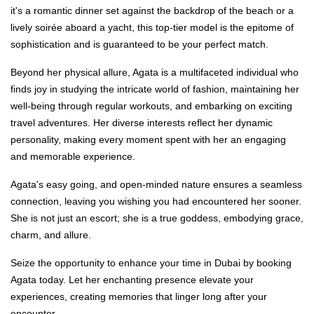
it's a romantic dinner set against the backdrop of the beach or a
lively soirée aboard a yacht, this top-tier model is the epitome of
sophistication and is guaranteed to be your perfect match.
Beyond her physical allure, Agata is a multifaceted individual who
finds joy in studying the intricate world of fashion, maintaining her
well-being through regular workouts, and embarking on exciting
travel adventures. Her diverse interests reflect her dynamic
personality, making every moment spent with her an engaging
and memorable experience.
Agata's easy going, and open-minded nature ensures a seamless
connection, leaving you wishing you had encountered her sooner.
She is not just an escort; she is a true goddess, embodying grace,
charm, and allure.
Seize the opportunity to enhance your time in Dubai by booking
Agata today. Let her enchanting presence elevate your
experiences, creating memories that linger long after your
encounter.