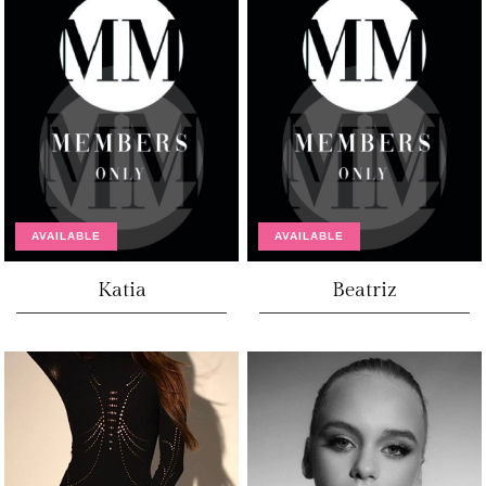
AVAILABLE
AVAILABLE
Katia
Beatriz