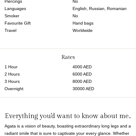
Piercings
No
Languages
English, Russian, Romanian
Smoker
No
Favourite Gift
Hand bags
Travel
Worldwide
Rates
1 Hour
4000 AED
2 Hours
6000 AED
3 Hours
8000 AED
Overnight
30000 AED
Everything you'd want to know about me..
Agata is a vision of beauty, boasting extraordinary long legs and a
radiant smile that is sure to captivate your every glance. Whether