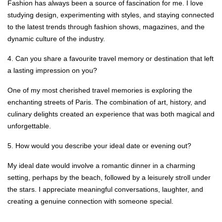
Fashion has always been a source of fascination for me. I love
studying design, experimenting with styles, and staying connected
to the latest trends through fashion shows, magazines, and the
dynamic culture of the industry.
4. Can you share a favourite travel memory or destination that left
a lasting impression on you?
One of my most cherished travel memories is exploring the
enchanting streets of Paris. The combination of art, history, and
culinary delights created an experience that was both magical and
unforgettable.
5. How would you describe your ideal date or evening out?
My ideal date would involve a romantic dinner in a charming
setting, perhaps by the beach, followed by a leisurely stroll under
the stars. I appreciate meaningful conversations, laughter, and
creating a genuine connection with someone special.