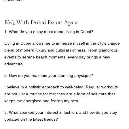
FAQ With Dubai Escort Agata
1. What do you enjoy most about living in Dubai?
Living in Dubai allows me to immerse myself in the city's unique
blend of modern luxury and cultural richness. From glamorous
events to serene beach moments, every day brings a new
adventure.
2. How do you maintain your stunning physique?
I believe in a holistic approach to well-being. Regular workouts
are not just a routine for me; they are a form of self-care that
keeps me energised and feeling my best.
3. What sparked your interest in fashion, and how do you stay
updated on the latest trends?