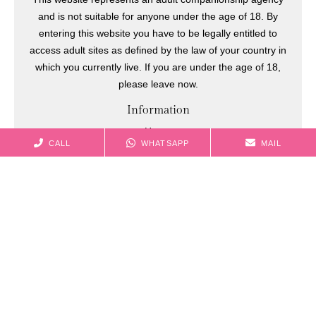
and is not suitable for anyone under the age of 18. By
entering this website you have to be legally entitled to
access adult sites as defined by the law of your country in
which you currently live. If you are under the age of 18,
please leave now.
Information
Home
CALL
WHATSAPP
MAIL
Models
Celebrities
Membership
Bookings
Casting
Blog
Sitemap
Contact information
+44749 6785 858