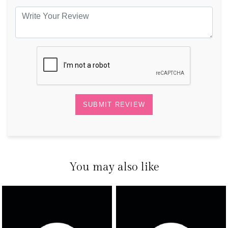
You may also like